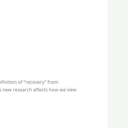
finition of “recovery” from
 as new research affects how we view