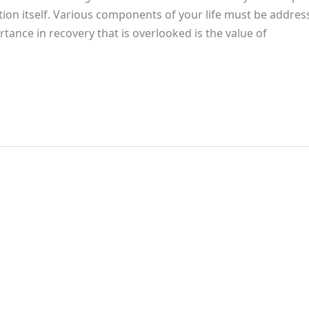
ction itself. Various components of your life must be addre
ortance in recovery that is overlooked is the value of