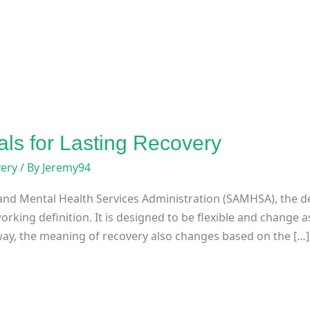
als for Lasting Recovery
very
/ By
Jeremy94
nd Mental Health Services Administration (SAMHSA), the de
orking definition. It is designed to be flexible and change
way, the meaning of recovery also changes based on the […]