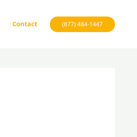
Contact
(877) 484-1447