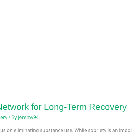
 Network for Long-Term Recovery
very
/ By
Jeremy94
us on eliminating substance use. While sobriety is an impor