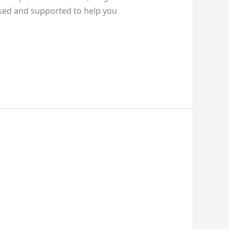
ssed and supported to help you