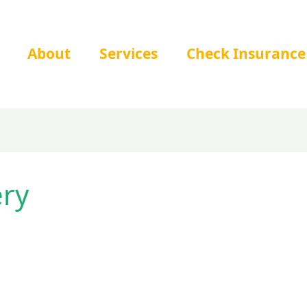
About
Services
Check Insurance
ery