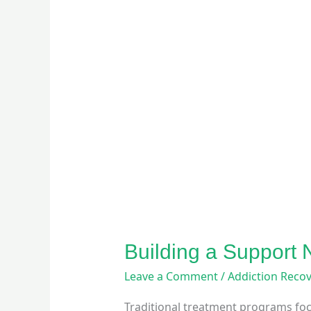
Building a Support
Leave a Comment
/
Addiction Reco
Traditional treatment programs foc