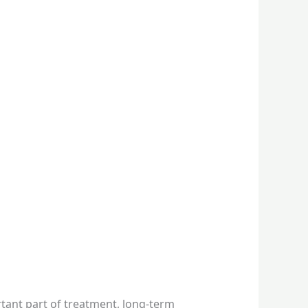
tant part of treatment, long-term