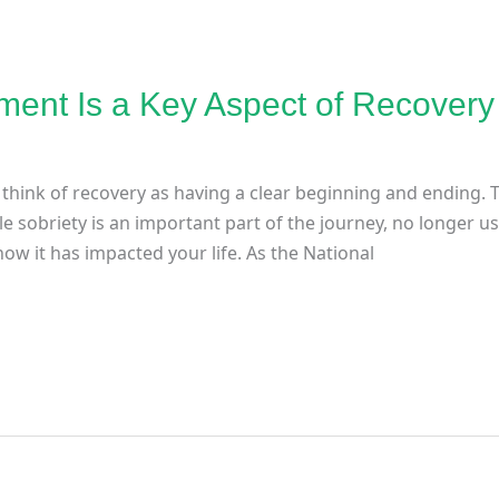
ent Is a Key Aspect of Recovery
think of recovery as having a clear beginning and ending. T
le sobriety is an important part of the journey, no longer 
ow it has impacted your life. As the National