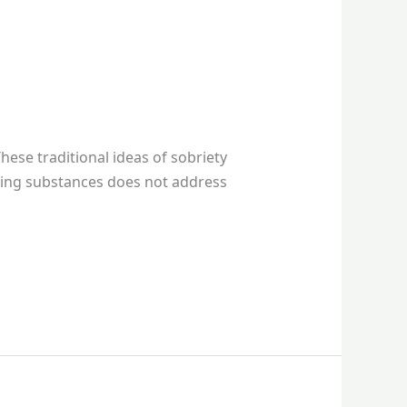
hese traditional ideas of sobriety
using substances does not address