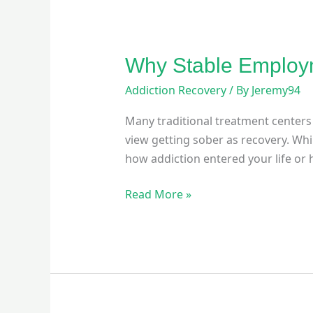
Why Stable Employm
Addiction Recovery
/ By
Jeremy94
Many traditional treatment centers 
view getting sober as recovery. Whi
how addiction entered your life or h
Read More »