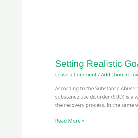
Setting Realistic Go
Leave a Comment
/
Addiction Reco
According to the Substance Abuse a
substance use disorder (SUD) is a w
the recovery process. In the same 
Read More »