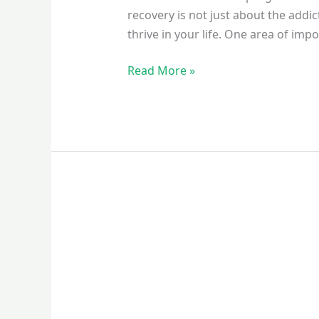
recovery is not just about the addi
thrive in your life. One area of imp
Read More »
Why
Stable
Employment
Is
a
Key