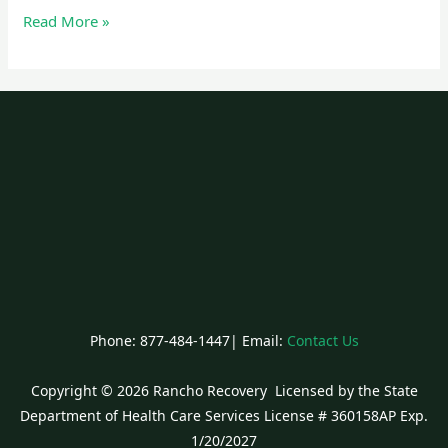
Read More »
Phone: 877-484-1447| Email:
Contact Us
Copyright © 2026 Rancho Recovery Licensed by the State
Department of Health Care Services License # 360158AP Exp.
1/20/2027