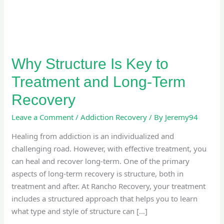
Long-
Term
Recovery
Why Structure Is Key to
Treatment and Long-Term
Recovery
Leave a Comment
/
Addiction Recovery
/ By
Jeremy94
Healing from addiction is an individualized and
challenging road. However, with effective treatment, you
can heal and recover long-term. One of the primary
aspects of long-term recovery is structure, both in
treatment and after. At Rancho Recovery, your treatment
includes a structured approach that helps you to learn
what type and style of structure can […]