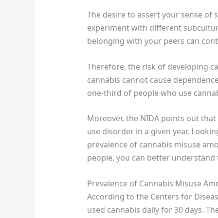
The desire to assert your sense of s
experiment with different subculture
belonging with your peers can cont
Therefore, the risk of developing 
cannabis cannot cause dependence 
one-third of people who use cannabi
Moreover, the NIDA points out that 
use disorder in a given year. Lookin
prevalence of cannabis misuse amo
people, you can better understand t
Prevalence of Cannabis Misuse Am
According to the Centers for Disea
used cannabis daily for 30 days. T