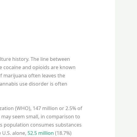
ture history. The line between
like cocaine and opioids are known
f marijuana often leaves the
cannabis use disorder is often
ation (WHO), 147 million or 2.5% of
n may seem small, in comparison to
d’s population consumes substances
e U.S. alone,
52.5 million
(18.7%)