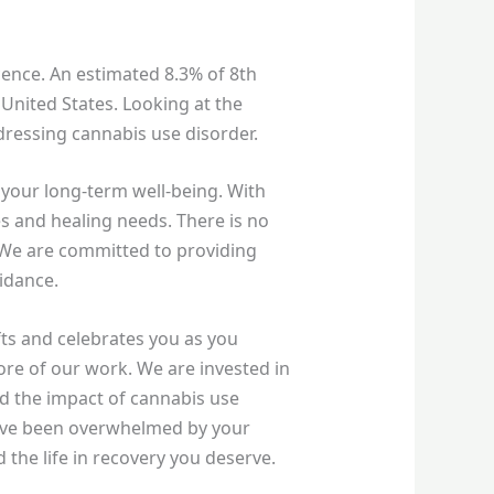
ence. An estimated 8.3% of 8th
 United States. Looking at the
dressing cannabis use disorder.
 your long-term well-being. With
es and healing needs. There is no
 We are committed to providing
uidance.
ifts and celebrates you as you
core of our work. We are invested in
and the impact of cannabis use
 have been overwhelmed by your
 the life in recovery you deserve.