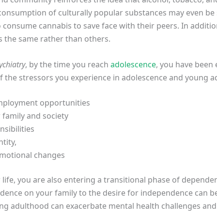
rconsumption of culturally popular substances may even be 
 consume cannabis to save face with their peers. In additi
as the same rather than others.
ychiatry
, by the time you reach
adolescence
, you have been 
f the stressors you experience in adolescence and young a
mployment opportunities
 family and society
ibilities
tity,
emotional changes
r life, you are also entering a transitional phase of depen
nce on your family to the desire for independence can be b
ng adulthood can exacerbate mental health challenges and 