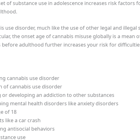
nset of substance use in adolescence increases risk factors 
ulthood.
s use disorder, much like the use of other legal and illegal 
cular, the onset age of cannabis misuse globally is a mean o
 before adulthood further increases your risk for difficulti
ing cannabis use disorder
n of cannabis use disorder
g or developing an addiction to other substances
ing mental health disorders like anxiety disorders
e of 18
s like a car crash
ng antisocial behaviors
bstance use