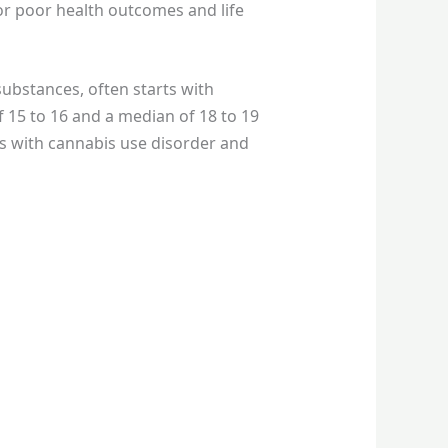
for poor health outcomes and life
substances, often starts with
f 15 to 16 and a median of 18 to 19
es with cannabis use disorder and