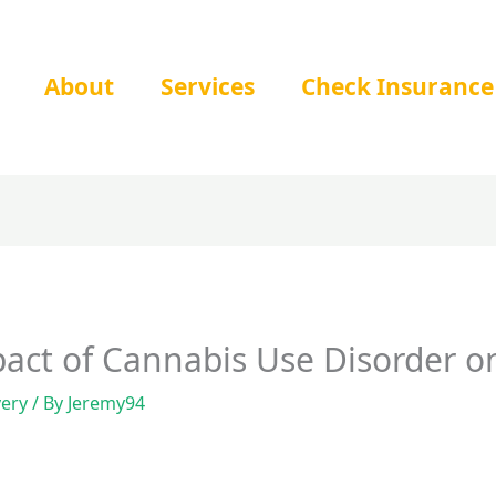
About
Services
Check Insurance
pact of Cannabis Use Disorder 
very
/ By
Jeremy94