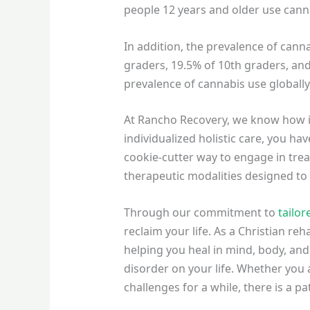
people 12 years and older use canna
In addition, the prevalence of can
graders, 19.5% of 10th graders, and
prevalence of cannabis use globall
At Rancho Recovery, we know how
individualized holistic care, you h
cookie-cutter way to engage in tre
therapeutic modalities designed t
Through our commitment to
tailor
reclaim your life. As a Christian re
helping you heal in mind, body, and 
disorder on your life. Whether you
challenges for a while, there is a 