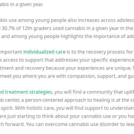
bis in a given year.
nabis use among young people also increases across adolesc
 30.7% of 12th graders used cannabis in a given year in the
y and among young people highlights the importance of ad
 important
individualized care
is to the recovery process for
ave access to support that addresses your specific experienc
atment and recovery because your experiences are unique.
o meet you where you are with compassion, support, and g
ed treatment strategies
, you will find a community that upl
hab center, a person-centered approach to healing is at the 
spirit. With holistic care, you will find support to underst
 are just starting to think about your cannabis use or you
path forward. You can overcome cannabis use disorder to lead