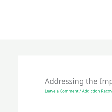
Skip
to
content
Addressing the Im
Leave a Comment
/
Addiction Reco