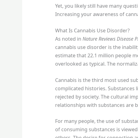
Yet, you likely still have many que
Increasing your awareness of cannab
What Is Cannabis Use Disorder?
As noted in
Nature Reviews Disease P
cannabis use disorder is the inabili
estimate that 22.1 million people m
overlooked as typical. The normaliza
Cannabis is the third most used su
complicated histories. Substances l
rejected by society. The cultural im
relationships with substances are b
For many people, the use of substa
of consuming substances is viewed a
others. The desire for connection 