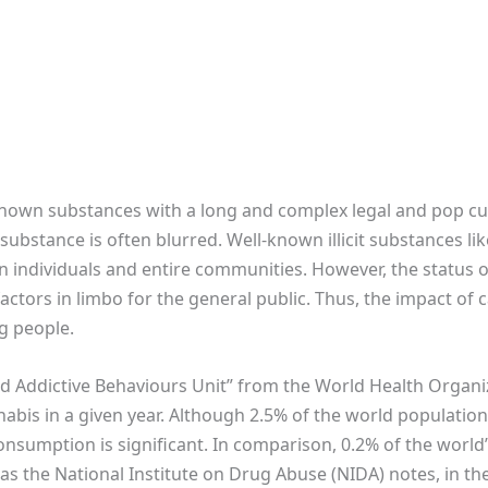
known substances with a long and complex legal and pop cul
cit substance is often blurred. Well-known illicit substances 
n individuals and entire communities. However, the status o
factors in limbo for the general public. Thus, the impact of 
g people.
nd Addictive Behaviours Unit” from the World Health Organiz
bis in a given year. Although 2.5% of the world populatio
nsumption is significant. In comparison, 0.2% of the worl
as the National Institute on Drug Abuse (NIDA) notes, in th