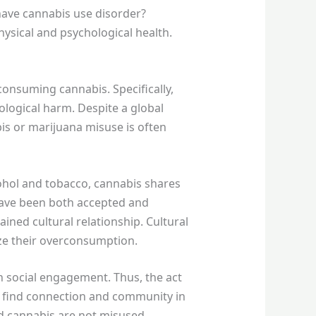
 have cannabis use disorder?
ysical and psychological health.
 consuming cannabis. Specifically,
hological harm. Despite a global
bis or marijuana misuse is often
ohol and tobacco, cannabis shares
 have been both accepted and
ained cultural relationship. Cultural
lize their overconsumption.
h social engagement. Thus, the act
to find connection and community in
nd cannabis are not misused.