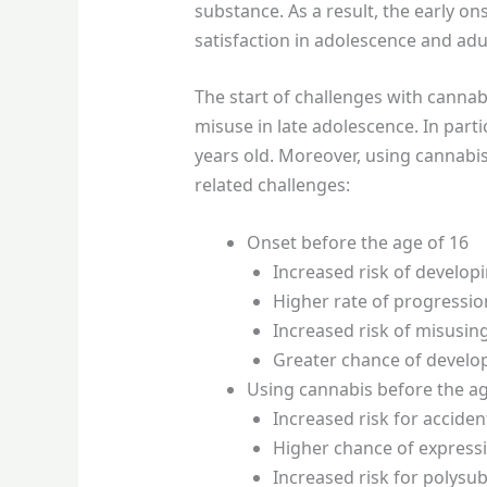
substance. As a result, the early o
satisfaction in adolescence and ad
The start of challenges with cannabi
misuse in late adolescence. In parti
years old. Moreover, using cannabis
related challenges:
Onset before the age of 16
Increased risk of develop
Higher rate of progressio
Increased risk of misusin
Greater chance of develop
Using cannabis before the ag
Increased risk for accident
Higher chance of expressi
Increased risk for polysu