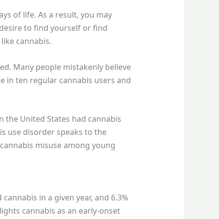
s of life. As a result, you may
esire to find yourself or find
like cannabis.
ted. Many people mistakenly believe
 in ten regular cannabis users and
in the United States had cannabis
bis use disorder speaks to the
of cannabis misuse among young
 cannabis in a given year, and 6.3%
ights cannabis as an early-onset