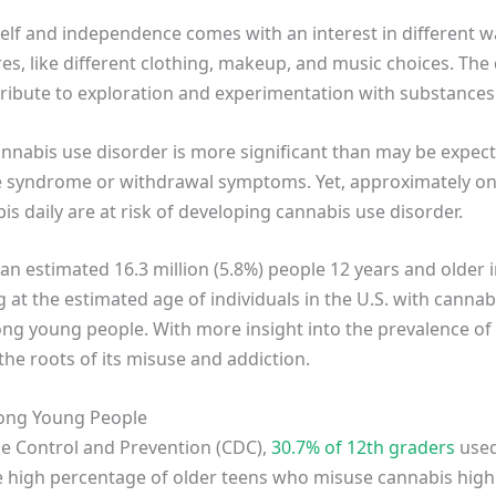
elf and independence comes with an interest in different way
s, like different clothing, makeup, and music choices. The d
ribute to exploration and experimentation with substances 
cannabis use disorder is more significant than may be expec
syndrome or withdrawal symptoms. Yet, approximately one
s daily are at risk of developing cannabis use disorder.
an estimated 16.3 million (5.8%) people 12 years and older 
g at the estimated age of individuals in the U.S. with canna
ng young people. With more insight into the prevalence 
he roots of its misuse and addiction.
ong Young People
se Control and Prevention (CDC),
30.7% of 12th graders
used
he high percentage of older teens who misuse cannabis highl