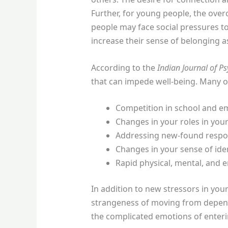
Further, for young people, the ove
people may face social pressures to
increase their sense of belonging 
According to the
Indian Journal of Ps
that can impede well-being. Many o
Competition in school and e
Changes in your roles in your
Addressing new-found respons
Changes in your sense of iden
Rapid physical, mental, and 
In addition to new stressors in you
strangeness of moving from depende
the complicated emotions of enteri