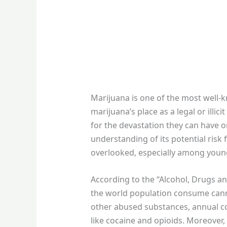
Marijuana is one of the most well-
marijuana’s place as a legal or illi
for the devastation they can have o
understanding of its potential risk 
overlooked, especially among youn
According to the “Alcohol, Drugs a
the world population consume canna
other abused substances, annual co
like cocaine and opioids. Moreover, 