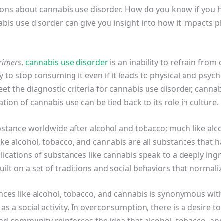
stions about cannabis use disorder. How do you know if you
is use disorder can give you insight into how it impacts ph
rimers
,
cannabis use disorder
is an inability to refrain from
ty to stop consuming it even if it leads to physical and psyc
eet the diagnostic criteria for cannabis use disorder, canna
tion of cannabis use can be tied back to its role in culture.
bstance worldwide after alcohol and tobacco; much like alc
ike alcohol, tobacco, and cannabis are all substances that
plications of substances like cannabis speak to a deeply ingr
uilt on a set of traditions and social behaviors that norma
nces like alcohol, tobacco, and cannabis is synonymous wit
s a social activity. In overconsumption, there is a desire 
and community reinforces the idea that alcohol, tobacco, a