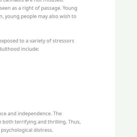
seen as a right of passage. Young
on, young people may also wish to
exposed to a variety of stressors
dulthood include:
dence and independence. The
oth terrifying and thrilling. Thus,
psychological distress.