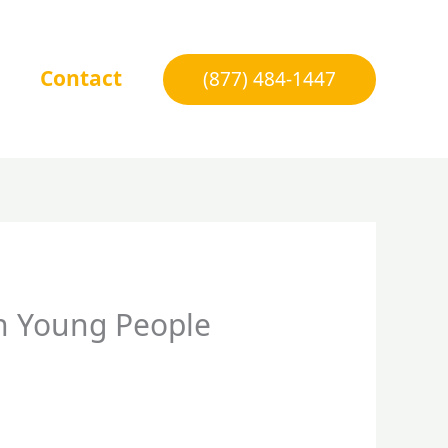
Contact
(877) 484-1447
on Young People