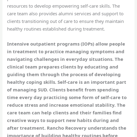
resources to develop empowering self-care skills. The
care team also provides alumni services and support to
clients transitioning out of care to ensure they maintain
healthy routines established during treatment.
Intensive outpatient programs (IOPs) allow people
in treatment to practice managing symptoms and
navigating challenges in everyday situations. The
clinical team prepares clients by educating and
guiding them through the process of developing
healthy coping skills. Self-care is an important part
of managing SUD. Clients benefit from spending
time every day practicing some form of self-care to
reduce stress and increase emotional stability. The
care team can help clients and their families find
creative ways to support new habits during and
after treatment. Rancho Recovery understands the
importance of building healthy routines before