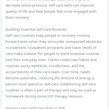
decrease blood pressure. Self-care skills can improve
quality of life and help people feel more engaged with
their recovery.
Building Essential Self-Care Routines
Self-care routines keep people in recovery moving
forward even when they encounter unexpected obstacles
in treatment. Outpatient programs and lower levels of
care make it easier for people to build essential routines
into their everyday lives. Clients create new habits and
routines using repetition, mindfulness, and the
accountability of their care team. Over time, habits
become automatic, reducing the amount of energy a
person must spend on self-care. Establishing self-care
routines is often a part of therapy and may be used as
homework during some IOP therapy sessions.
How to Learn Self-Care Skills in IOP