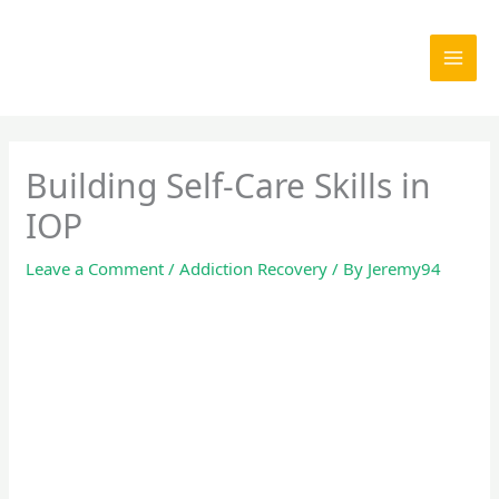
Skip
to
content
Building Self-Care Skills in
IOP
Leave a Comment
/
Addiction Recovery
/ By
Jeremy94