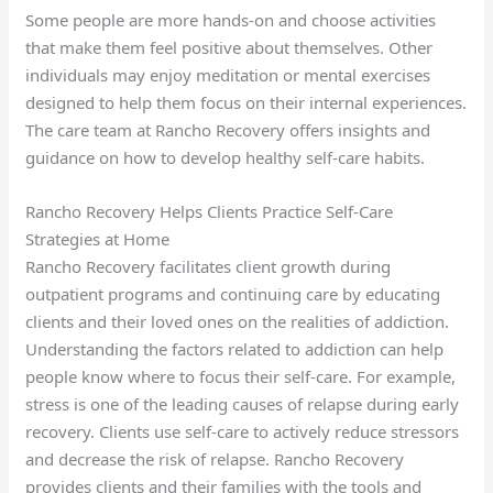
Some people are more hands-on and choose activities
that make them feel positive about themselves. Other
individuals may enjoy meditation or mental exercises
designed to help them focus on their internal experiences.
The care team at Rancho Recovery offers insights and
guidance on how to develop healthy self-care habits.
Rancho Recovery Helps Clients Practice Self-Care
Strategies at Home
Rancho Recovery facilitates client growth during
outpatient programs and continuing care by educating
clients and their loved ones on the realities of addiction.
Understanding the factors related to addiction can help
people know where to focus their self-care. For example,
stress is one of the leading causes of relapse during early
recovery. Clients use self-care to actively reduce stressors
and decrease the risk of relapse. Rancho Recovery
provides clients and their families with the tools and