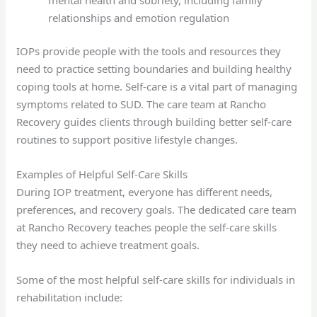
relationships and emotion regulation
IOPs provide people with the tools and resources they
need to practice setting boundaries and building healthy
coping tools at home. Self-care is a vital part of managing
symptoms related to SUD. The care team at Rancho
Recovery guides clients through building better self-care
routines to support positive lifestyle changes.
Examples of Helpful Self-Care Skills
During IOP treatment, everyone has different needs,
preferences, and recovery goals. The dedicated care team
at Rancho Recovery teaches people the self-care skills
they need to achieve treatment goals.
Some of the most helpful self-care skills for individuals in
rehabilitation include: