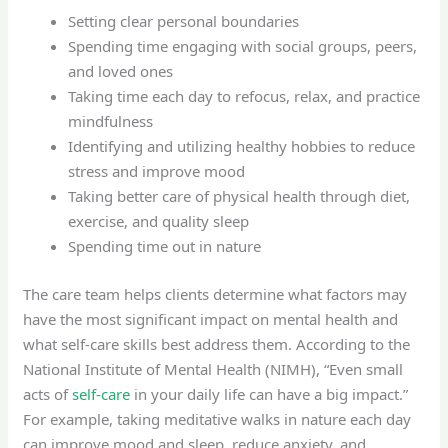
Setting clear personal boundaries
Spending time engaging with social groups, peers,
and loved ones
Taking time each day to refocus, relax, and practice
mindfulness
Identifying and utilizing healthy hobbies to reduce
stress and improve mood
Taking better care of physical health through diet,
exercise, and quality sleep
Spending time out in nature
The care team helps clients determine what factors may
have the most significant impact on mental health and
what self-care skills best address them. According to the
National Institute of Mental Health (NIMH), “Even small
acts of
self-care
in your daily life can have a big impact.”
For example, taking meditative walks in nature each day
can improve mood and sleep, reduce anxiety, and