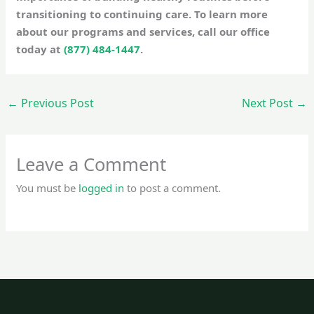
transitioning to continuing care. To learn more
about our programs and services, call our office
today at
(877) 484-1447
.
←
Previous Post
Next Post
→
Leave a Comment
You must be
logged in
to post a comment.