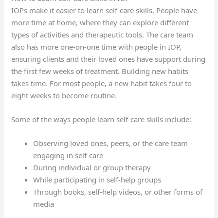
IOPs make it easier to learn self-care skills. People have
more time at home, where they can explore different
types of activities and therapeutic tools. The care team
also has more one-on-one time with people in IOP,
ensuring clients and their loved ones have support during
the first few weeks of treatment. Building new habits
takes time. For most people, a new habit takes four to
eight weeks to become routine.
Some of the ways people learn self-care skills include:
Observing loved ones, peers, or the care team
engaging in self-care
During individual or group therapy
While participating in self-help groups
Through books, self-help videos, or other forms of
media