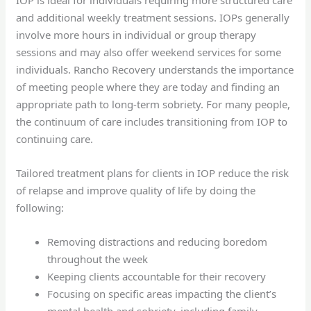
and additional weekly treatment sessions. IOPs generally
involve more hours in individual or group therapy
sessions and may also offer weekend services for some
individuals. Rancho Recovery understands the importance
of meeting people where they are today and finding an
appropriate path to long-term sobriety. For many people,
the continuum of care includes transitioning from IOP to
continuing care.
Tailored treatment plans for clients in IOP reduce the risk
of relapse and improve quality of life by doing the
following:
Removing distractions and reducing boredom
throughout the week
Keeping clients accountable for their recovery
Focusing on specific areas impacting the client’s
mental health and sobriety, including family