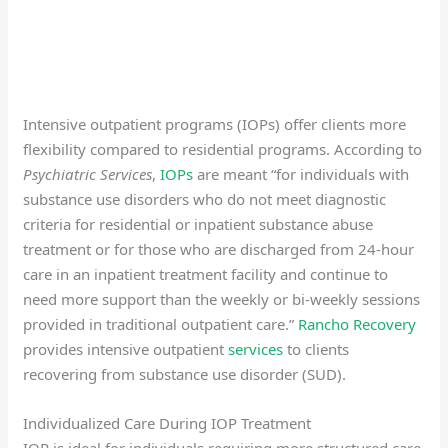
Intensive outpatient programs (IOPs) offer clients more
flexibility compared to residential programs. According to
Psychiatric Services
,
IOPs
are meant “for individuals with
substance use disorders who do not meet diagnostic
criteria for residential or inpatient substance abuse
treatment or for those who are discharged from 24-hour
care in an inpatient treatment facility and continue to
need more support than the weekly or bi-weekly sessions
provided in traditional outpatient care.”
Rancho Recovery
provides intensive outpatient
services
to clients
recovering from substance use disorder (SUD).
Individualized Care During IOP Treatment
IOP is ideal for individuals requiring more structured care