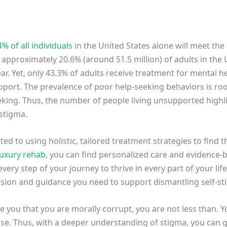
4% of all individuals
in the United States alone will meet the 
 approximately 20.6% (around 51.5 million) of adults in the U.
ar. Yet, only 43.3% of adults receive treatment for mental h
upport. The prevalence of poor help-seeking behaviors is ro
eking. Thus, the number of people living unsupported highl
stigma.
d to using holistic, tailored treatment strategies to find t
luxury rehab
, you can find personalized care and evidence
very step of your journey to thrive in every part of your lif
ssion and guidance you need to support dismantling self-s
 you that you are morally corrupt, you are not less than. Y
se. Thus, with a deeper understanding of stigma, you can g