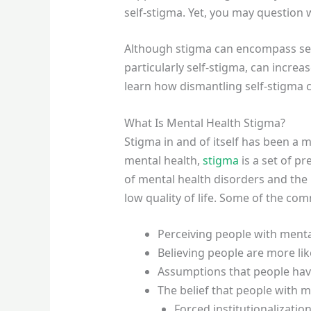
self-stigma. Yet, you may question 
Although stigma can encompass self-
particularly self-stigma, can incre
learn how dismantling self-stigma 
What Is Mental Health Stigma?
Stigma in and of itself has been a m
mental health,
stigma
is a set of p
of mental health disorders and the
low quality of life. Some of the co
Perceiving people with ment
Believing people are more lik
Assumptions that people hav
The belief that people with m
Forced institutionalizatio