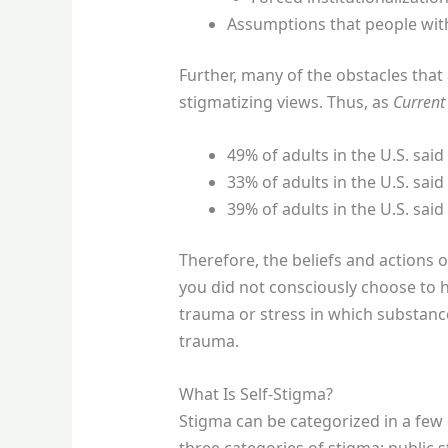
Assumptions that people wit
Further, many of the obstacles that
stigmatizing views. Thus, as
Current
49% of adults in the U.S. sa
33% of adults in the U.S. sai
39% of adults in the U.S. sai
Therefore, the beliefs and actions o
you did not consciously choose to h
trauma or stress in which substance
trauma.
What Is Self-Stigma?
Stigma can be categorized in a few 
three categories of stigma: public s