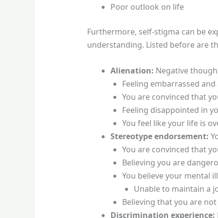
Poor outlook on life
Furthermore, self-stigma can be exp
understanding. Listed before are th
Alienation:
Negative thoughts
Feeling embarrassed an
You are convinced that you
Feeling disappointed in yo
You feel like your life i
Stereotype endorsement:
Y
You are convinced that you 
Believing you are dangero
You believe your mental ill
Unable to maintain a j
Believing that you are no
Discrimination experience: