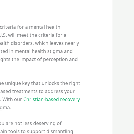
criteria for a mental health
S. will meet the criteria for a
ealth disorders, which leaves nearly
oted in mental health stigma and
ights the impact of perception and
he unique key that unlocks the right
-based treatments to address your
e. With our
Christian-based recovery
tigma.
ou are not less deserving of
ain tools to support dismantling