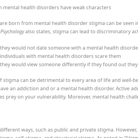
h mental health disorders have weak characters
 are born from mental health disorder stigma can be seen in
 Psychology
also states, stigma can lead to discriminatory act
id they would not date someone with a mental health disorde
d individuals with mental health disorders scare them
d they would view someone differently if they found out the
f stigma can be detrimental to every area of life and well-b
ave an addiction and or a mental health disorder. Active ad
s prey on your vulnerability. Moreover, mental health chall
different ways, such as public and private stigma. However,
tigma, self-stigma, and structural stigma. As noted in “Stig