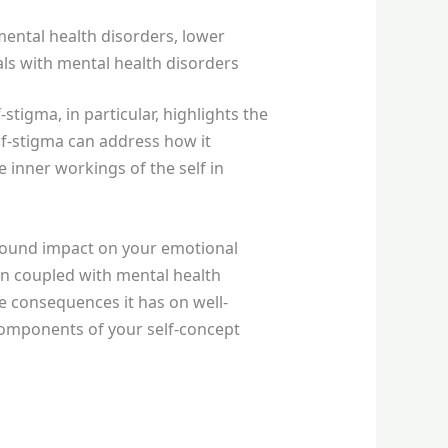
mental health disorders, lower
als with mental health disorders
tigma, in particular, highlights the
lf-stigma can address how it
 inner workings of the self in
ofound impact on your emotional
en coupled with mental health
 consequences it has on well-
 components of your self-concept