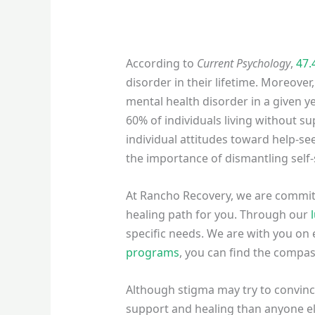
According to
Current Psychology
,
47.
disorder in their lifetime. Moreover,
mental health disorder in a given ye
60% of individuals living without s
individual attitudes toward help-se
the importance of dismantling self-
At Rancho Recovery, we are committe
healing path for you. Through our
specific needs. We are with you on e
programs
, you can find the compa
Although stigma may try to convince
support and healing than anyone el