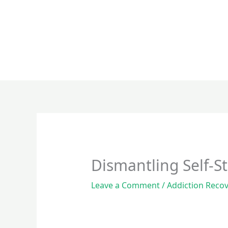
Skip
to
content
Dismantling Self-S
Leave a Comment
/
Addiction Reco