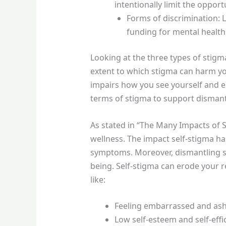
intentionally limit the opport
Forms of discrimination: 
funding for mental health
Looking at the three types of stigm
extent to which stigma can harm yo
impairs how you see yourself and en
terms of stigma to support dismant
As stated in “The Many Impacts of 
wellness. The impact self-stigma h
symptoms. Moreover, dismantling s
being. Self-stigma can erode your r
like:
Feeling embarrassed and a
Low self-esteem and self-effi