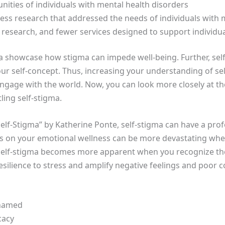
unities of individuals with mental health disorders
Less research that addressed the needs of individuals with 
 research, and fewer services designed to support individu
a showcase how stigma can impede well-being. Further, self-s
ur self-concept. Thus, increasing your understanding of se
gage with the world. Now, you can look more closely at the
ling self-stigma.
Self-Stigma” by Katherine Ponte, self-stigma can have a pr
as on your emotional wellness can be more devastating wh
elf-stigma becomes more apparent when you recognize the
esilience to stress and amplify negative feelings and poor
shamed
cacy