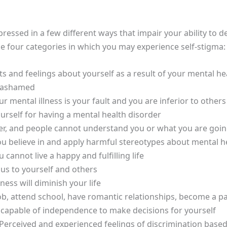
ressed in a few different ways that impair your ability to
e four categories in which you may experience self-stigma:
 and feelings about yourself as a result of your mental he
d ashamed
r mental illness is your fault and you are inferior to others
urself for having a mental health disorder
s over, and people cannot understand you or what you are goi
ou believe in and apply harmful stereotypes about mental he
cannot live a happy and fulfilling life
us to yourself and others
ness will diminish your life
ob, attend school, have romantic relationships, become a par
t capable of independence to make decisions for yourself
Perceived and experienced feelings of discrimination based