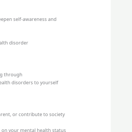
 deepen self-awareness and
alth disorder
ng through
alth disorders to yourself
ent, or contribute to society
 on your mental health status