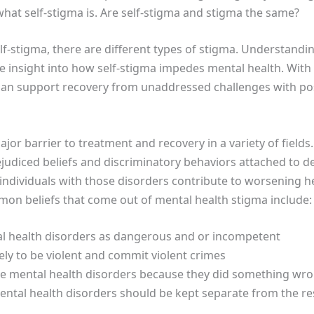
what self-stigma is. Are self-stigma and stigma the same?
stigma, there are different types of stigma. Understanding
ase insight into how self-stigma impedes mental health. With
can support recovery from unaddressed challenges with pos
ajor barrier to treatment and recovery in a variety of fields
rejudiced beliefs and discriminatory behaviors attached to 
 individuals with those disorders contribute to worsening 
mmon beliefs that come out of mental health stigma include:
al health disorders as dangerous and or incompetent
ely to be violent and commit violent crimes
e mental health disorders because they did something wr
ental health disorders should be kept separate from the re
n