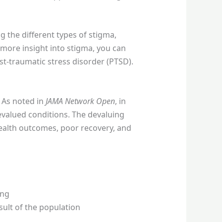
 the different types of stigma,
 more insight into stigma, you can
t-traumatic stress disorder (PTSD).
. As noted in
JAMA Network Open
, in
devalued conditions. The devaluing
health outcomes, poor recovery, and
ong
sult of the population