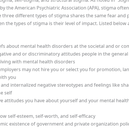
 by the American Psychiatric Association (APA), stigma ofte
e three different types of stigma shares the same fear and 
n the types of stigma is their level of impact. Listed below
efs about mental health disorders at the societal and or co
tive and or discriminatory attitudes people in the general
living with mental health disorders
Employers may not hire you or select you for promotion, la
with you
 and internalized negative stereotypes and feelings like s
e self
 attitudes you have about yourself and your mental health
ow self-esteem, self-worth, and self-efficacy
mic existence of government and private organization polici