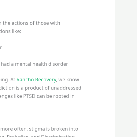
 the actions of those with
ions like:
r
y had a mental health disorder
eing. At
Rancho Recovery
, we know
diction is a product of unaddressed
enges like PTSD can be rooted in
 more often, stigma is broken into
ma, Prejudice, and Discrimination