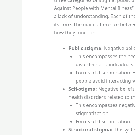
Against People with Mental Illness”
a lack of understanding. Each of th
its core. The main difference betwee
how they function:
Public stigma:
Negative beli
This encompasses the nega
disorders and individuals 
Forms of discrimination: 
people avoid interacting 
Self-stigma:
Negative beliefs
health disorders related to th
This encompasses negative
stigmatization
Forms of discrimination: L
Structural stigma:
The syste