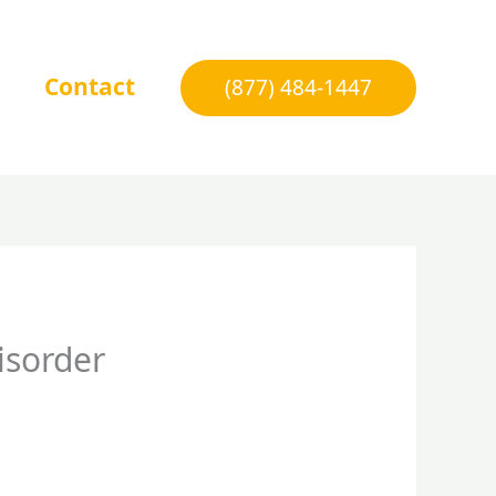
Contact
(877) 484-1447
isorder