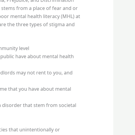
n stems from a place of fear and or
poor mental health literacy (MHL) at
 are the three types of stigma and
mmunity level
 public have about mental health
ndlords may not rent to you, and
hame that you have about mental
 disorder that stem from societal
es that unintentionally or