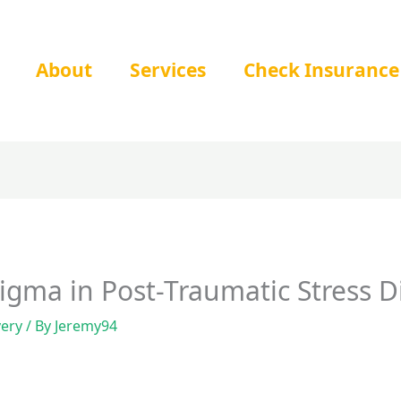
About
Services
Check Insurance
tigma in Post-Traumatic Stress D
very
/ By
Jeremy94