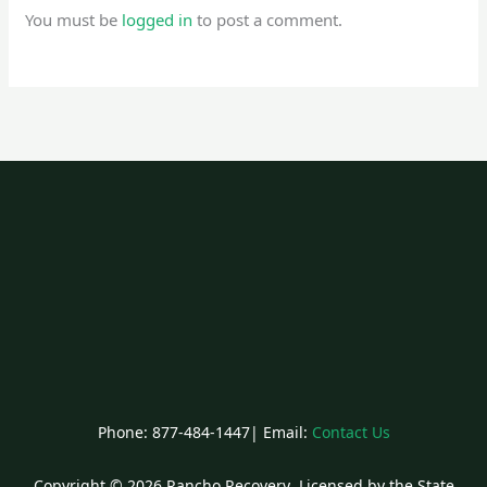
You must be
logged in
to post a comment.
Phone: 877-484-1447| Email:
Contact Us
Copyright © 2026 Rancho Recovery Licensed by the State