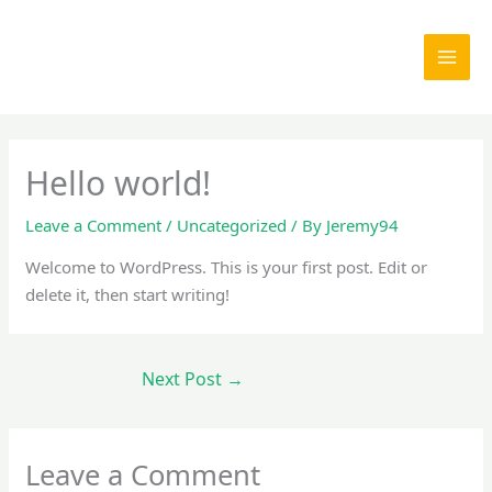
Skip
to
content
Hello world!
Leave a Comment
/
Uncategorized
/ By
Jeremy94
Welcome to WordPress. This is your first post. Edit or
delete it, then start writing!
Next Post
→
Leave a Comment