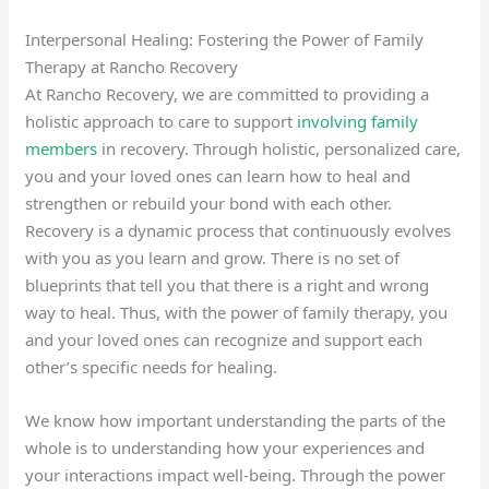
Interpersonal Healing: Fostering the Power of Family
Therapy at Rancho Recovery
At Rancho Recovery, we are committed to providing a
holistic approach to care to support
involving family
members
in recovery. Through holistic, personalized care,
you and your loved ones can learn how to heal and
strengthen or rebuild your bond with each other.
Recovery is a dynamic process that continuously evolves
with you as you learn and grow. There is no set of
blueprints that tell you that there is a right and wrong
way to heal. Thus, with the power of family therapy, you
and your loved ones can recognize and support each
other’s specific needs for healing.
We know how important understanding the parts of the
whole is to understanding how your experiences and
your interactions impact well-being. Through the power