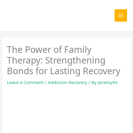
Skip
to
content
The Power of Family
Therapy: Strengthening
Bonds for Lasting Recovery
Leave a Comment
/
Addiction Recovery
/ By
Jeremy94