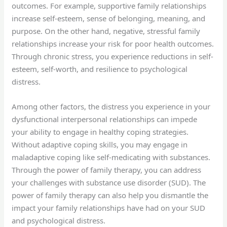
outcomes. For example, supportive family relationships
increase self-esteem, sense of belonging, meaning, and
purpose. On the other hand, negative, stressful family
relationships increase your risk for poor health outcomes.
Through chronic stress, you experience reductions in self-
esteem, self-worth, and resilience to psychological
distress.
Among other factors, the distress you experience in your
dysfunctional interpersonal relationships can impede
your ability to engage in healthy coping strategies.
Without adaptive coping skills, you may engage in
maladaptive coping like self-medicating with substances.
Through the power of family therapy, you can address
your challenges with substance use disorder (SUD). The
power of family therapy can also help you dismantle the
impact your family relationships have had on your SUD
and psychological distress.