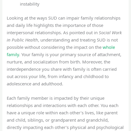
instability
Looking at the ways SUD can impair family relationships
and daily life highlights the importance of those
interpersonal relationships. As pointed out in
Social Work
in Public Health
, understanding and treating SUD is not
possible without considering the impact on the
whole
family
. Your family is your primary source of attachment,
nurture, and socialization from birth. Moreover, the
interdependence you share with family is often carried
out across your life, from infancy and childhood to
adolescence and adulthood.
Each family member is impacted by their unique
relationships and interactions with each other. You each
have a unique role within each other’s lives, like parent
and child, siblings, or grandparent and grandchild,
directly impacting each other’s physical and psychological