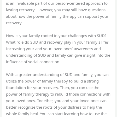
is an invaluable part of our person-centered approach to
lasting recovery. However, you may still have questions
about how the power of family therapy can support your
recovery.
How is your family rooted in your challenges with SUD?
What role do SUD and recovery play in your family’s life?
Increasing your and your loved ones’ awareness and
understanding of SUD and family can give insight into the
influence of social connection.
With a greater understanding of SUD and family, you can
utilize the power of family therapy to build a strong
foundation for your recovery. Then, you can use the
power of family therapy to rebuild those connections with
your loved ones. Together, you and your loved ones can
better recognize the roots of your distress to help the
whole family heal. You can start learning how to use the