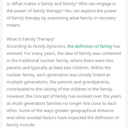
is. What makes a family and family? Who can engage in
the power of family therapy? You can explore the power
of family therapy by examining what family in recovery
means.
What Is Family Therapy?
According to
Family Dynamics
,
the definition of family
has
evolved. For many years, the idea of family was contained
in the traditional nuclear family, where there were two
parents and typically at least two children. Within the
nuclear family, each generation was closely linked as
multiple generations, like parents and grandparents,
contributed to the raising of the children in the family.
However, the concept of family has evolved over the years
as multi-generation families no longer live close to each
other. Some of the ways greater geographical distance
and other societal factors have impacted the definition of
family include: