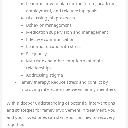
Learning how to plan for the future; academic,
employment, and relationship goals
Discussing job prospects
Behavior management
Medication supervision and management
Effective communication
Learning to cope with stress
Pregnancy
Marriage and other long-term intimate
relationships
Addressing stigma
Family therapy: Reduce stress and conflict by
improving interactions between family members
With a deeper understanding of potential interventions
and strategies for family involvement in treatment, you
and your loved ones can start your journey to recovery
together.