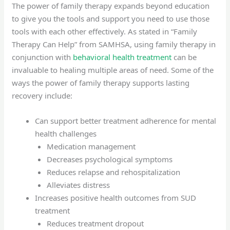
The power of family therapy expands beyond education
to give you the tools and support you need to use those
tools with each other effectively. As stated in “Family
Therapy Can Help” from SAMHSA, using family therapy in
conjunction with
behavioral health treatment
can be
invaluable to healing multiple areas of need. Some of the
ways the power of family therapy supports lasting
recovery include:
Can support better treatment adherence for mental
health challenges
Medication management
Decreases psychological symptoms
Reduces relapse and rehospitalization
Alleviates distress
Increases positive health outcomes from SUD
treatment
Reduces treatment dropout