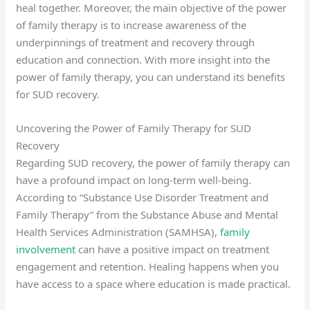
heal together. Moreover, the main objective of the power
of family therapy is to increase awareness of the
underpinnings of treatment and recovery through
education and connection. With more insight into the
power of family therapy, you can understand its benefits
for SUD recovery.
Uncovering the Power of Family Therapy for SUD
Recovery
Regarding SUD recovery, the power of family therapy can
have a profound impact on long-term well-being.
According to “Substance Use Disorder Treatment and
Family Therapy” from the Substance Abuse and Mental
Health Services Administration (SAMHSA),
family
involvement
can have a positive impact on treatment
engagement and retention. Healing happens when you
have access to a space where education is made practical.