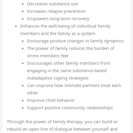
Decreases substance use
Increases relapse prevention
Empowers long-term recovery
Enhances the well-being of individual family
members and the family as a system
Encourage positive changes in family dynamics
The power of family reduces the burden of
stress members feel
Discourages other family members from
engaging in the same substance-based
maladaptive coping strategies
Can improve how intimate partners treat each
other
Improve child behavior
Support positive community relationships
Through the power of family therapy, you can build or
rebuild an open line of dialogue between yourself and