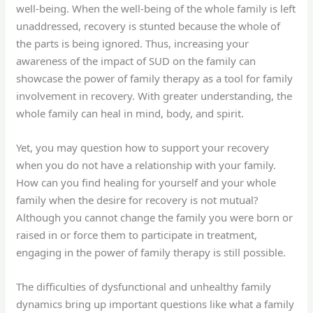
well-being. When the well-being of the whole family is left
unaddressed, recovery is stunted because the whole of
the parts is being ignored. Thus, increasing your
awareness of the impact of SUD on the family can
showcase the power of family therapy as a tool for family
involvement in recovery. With greater understanding, the
whole family can heal in mind, body, and spirit.
Yet, you may question how to support your recovery
when you do not have a relationship with your family.
How can you find healing for yourself and your whole
family when the desire for recovery is not mutual?
Although you cannot change the family you were born or
raised in or force them to participate in treatment,
engaging in the power of family therapy is still possible.
The difficulties of dysfunctional and unhealthy family
dynamics bring up important questions like what a family