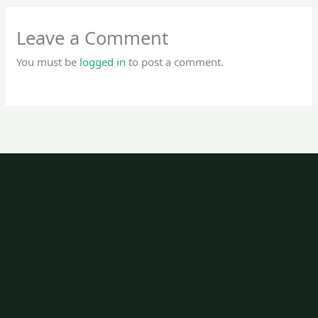
Leave a Comment
You must be
logged in
to post a comment.