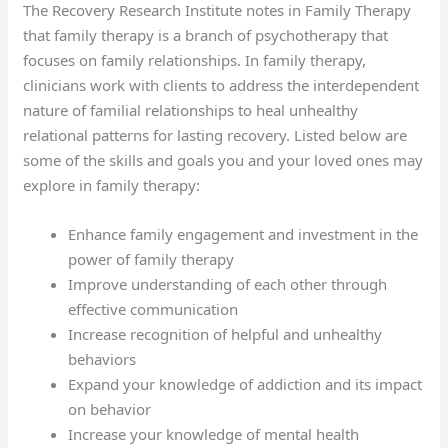
The Recovery Research Institute notes in Family Therapy
that family therapy is a branch of psychotherapy that
focuses on family relationships. In family therapy,
clinicians work with clients to address the interdependent
nature of familial relationships to heal unhealthy
relational patterns for lasting recovery. Listed below are
some of the skills and goals you and your loved ones may
explore in family therapy:
Enhance family engagement and investment in the
power of family therapy
Improve understanding of each other through
effective communication
Increase recognition of helpful and unhealthy
behaviors
Expand your knowledge of addiction and its impact
on behavior
Increase your knowledge of mental health