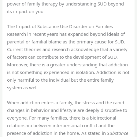
power of family therapy by understanding SUD beyond
its impact on you.
The Impact of Substance Use Disorder on Families
Research in recent years has expanded beyond ideals of
parental or familial blame as the primary cause for SUD.
Current theories and research acknowledge that a variety
of factors can contribute to the development of SUD.
Moreover, there is a greater understanding that addiction
is not something experienced in isolation. Addiction is not
only harmful to the individual but the entire family
system as well.
When addiction enters a family, the stress and the rapid
changes in behavior and lifestyle are deeply disruptive to
everyone. For many families, there is a bidirectional
relationship between interpersonal conflict and the
presence of addiction in the home. As stated in
Substance