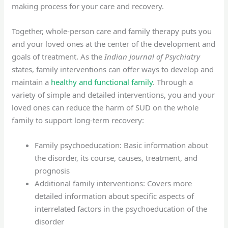
making process for your care and recovery.
Together, whole-person care and family therapy puts you
and your loved ones at the center of the development and
goals of treatment. As the
Indian Journal of Psychiatry
states, family interventions can offer ways to develop and
maintain a
healthy and functional family
. Through a
variety of simple and detailed interventions, you and your
loved ones can reduce the harm of SUD on the whole
family to support long-term recovery:
Family psychoeducation: Basic information about
the disorder, its course, causes, treatment, and
prognosis
Additional family interventions: Covers more
detailed information about specific aspects of
interrelated factors in the psychoeducation of the
disorder