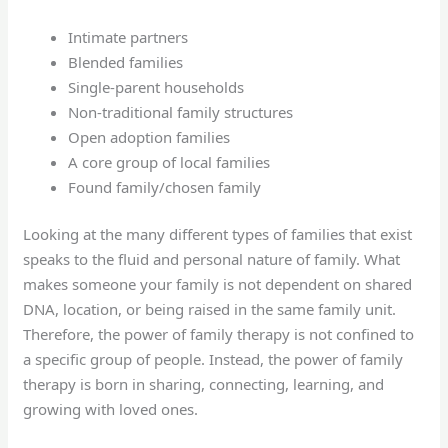
Intimate partners
Blended families
Single-parent households
Non-traditional family structures
Open adoption families
A core group of local families
Found family/chosen family
Looking at the many different types of families that exist
speaks to the fluid and personal nature of family. What
makes someone your family is not dependent on shared
DNA, location, or being raised in the same family unit.
Therefore, the power of family therapy is not confined to
a specific group of people. Instead, the power of family
therapy is born in sharing, connecting, learning, and
growing with loved ones.