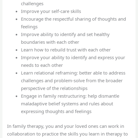
challenges
Improve your self-care skills
Encourage the respectful sharing of thoughts and
feelings
Improve ability to identify and set healthy
boundaries with each other
Learn how to rebuild trust with each other
Improve your ability to identify and express your
needs to each other
Learn relational reframing: better able to address
challenges and problem-solve from the broader
perspective of the relationships
Engage in family restructuring: help dismantle
maladaptive belief systems and rules about
expressing thoughts and feelings
In family therapy, you and your loved ones can work in
collaboration to practice the skills you learn in therapy to