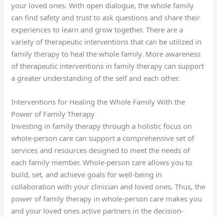
your loved ones. With open dialogue, the whole family
can find safety and trust to ask questions and share their
experiences to learn and grow together. There are a
variety of therapeutic interventions that can be utilized in
family therapy to heal the whole family. More awareness
of therapeutic interventions in family therapy can support
a greater understanding of the self and each other.
Interventions for Healing the Whole Family With the
Power of Family Therapy
Investing in family therapy through a holistic focus on
whole-person care can support a comprehensive set of
services and resources designed to meet the needs of
each family member. Whole-person care allows you to
build, set, and achieve goals for well-being in
collaboration with your clinician and loved ones. Thus, the
power of family therapy in whole-person care makes you
and your loved ones active partners in the decision-