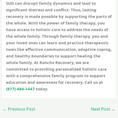
SUD can disrupt family dynamics and lead to
significant distress and conflict. Thus, lasting
recovery is made possible by supporting the parts of
the whole. With the power of family therapy, you
have access to holistic care to address the needs of
the whole family. Through family therapy, you and
your loved ones can learn and practice therapeutic
tools like effective communication, adaptive coping,
and healthy boundaries to support healing the
whole family. At Rancho Recovery, we are
committed to providing personalized holistic care
with a comprehensive family program to support
education and awareness for recovery. Call us at
(877) 484-1447
today.
←
Previous Post
Next Post
→