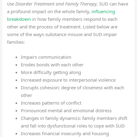
Use Disorder Treatment and Family Therapy
, SUD can have
a profound impact on the whole family,
influencing
breakdown
in how family members respond to each
other and the process of treatment. Listed below are
some of the ways substance misuse and SUD impair
families:
Impairs communication
Erodes bonds with each other
More difficulty getting along
Increased exposure to interpersonal violence
Disrupts cohesion: degree of closeness with each
other
Increases patterns of conflict
Pronounced mental and emotional distress
Changes in family dynamics: family members shift
and fall into dysfunctional roles to cope with SUD
Increases financial insecurity and housing