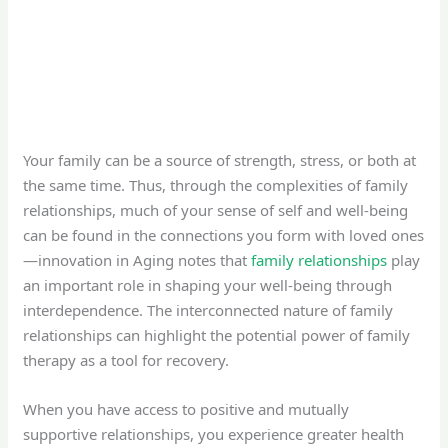
Your family can be a source of strength, stress, or both at
the same time. Thus, through the complexities of family
relationships, much of your sense of self and well-being
can be found in the connections you form with loved ones
—innovation in Aging notes that
family relationships
play
an important role in shaping your well-being through
interdependence. The interconnected nature of family
relationships can highlight the potential power of family
therapy as a tool for recovery.
When you have access to positive and mutually
supportive relationships, you experience greater health