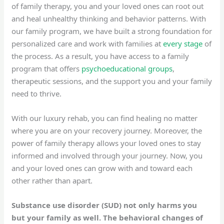
of family therapy, you and your loved ones can root out
and heal unhealthy thinking and behavior patterns. With
our family program, we have built a strong foundation for
personalized care and work with families at
every stage
of
the process. As a result, you have access to a family
program that offers
psychoeducational groups
,
therapeutic sessions, and the support you and your family
need to thrive.
With our luxury rehab, you can find healing no matter
where you are on your recovery journey. Moreover, the
power of family therapy allows your loved ones to stay
informed and involved through your journey. Now, you
and your loved ones can grow with and toward each
other rather than apart.
Substance use disorder (SUD) not only harms you
but your family as well. The behavioral changes of