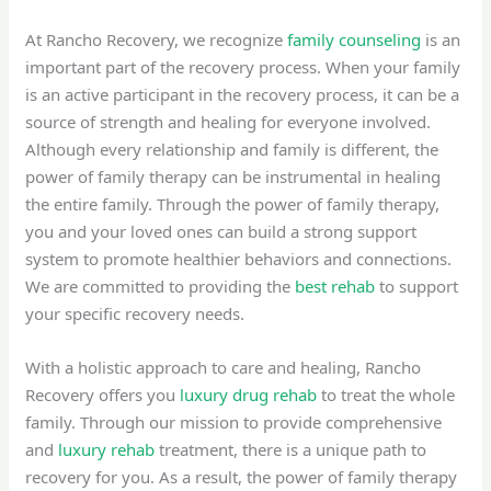
At Rancho Recovery, we recognize
family counseling
is an
important part of the recovery process. When your family
is an active participant in the recovery process, it can be a
source of strength and healing for everyone involved.
Although every relationship and family is different, the
power of family therapy can be instrumental in healing
the entire family. Through the power of family therapy,
you and your loved ones can build a strong support
system to promote healthier behaviors and connections.
We are committed to providing the
best rehab
to support
your specific recovery needs.
With a holistic approach to care and healing, Rancho
Recovery offers you
luxury drug rehab
to treat the whole
family. Through our mission to provide comprehensive
and
luxury rehab
treatment, there is a unique path to
recovery for you. As a result, the power of family therapy