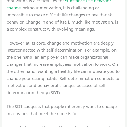
motivation is a critical key for
substance use behavior
change
. Without motivation, it is challenging or
impossible to make difficult life changes to health-risk
behavior. Change in and of itself, much like motivation, is
a complex construct with evolving meanings.
However, at its core, change and motivation are deeply
interconnected with self-determination. For example, on
the one hand, an employer can make organizational
changes that increase employees motivation to work. On
the other hand, wanting a healthy life can motivate you to
change your eating habits. Self-determination connects to
motivation and behavioral changes because of self-
determination theory (SDT).
The SDT suggests that people inherently want to engage
in activities that meet their needs for: