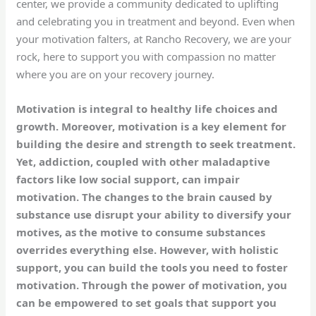
center, we provide a community dedicated to uplifting
and celebrating you in treatment and beyond. Even when
your motivation falters, at Rancho Recovery, we are your
rock, here to support you with compassion no matter
where you are on your recovery journey.
Motivation is integral to healthy life choices and
growth. Moreover, motivation is a key element for
building the desire and strength to seek treatment.
Yet, addiction, coupled with other maladaptive
factors like low social support, can impair
motivation. The changes to the brain caused by
substance use disrupt your ability to diversify your
motives, as the motive to consume substances
overrides everything else. However, with holistic
support, you can build the tools you need to foster
motivation. Through the power of motivation, you
can be empowered to set goals that support you