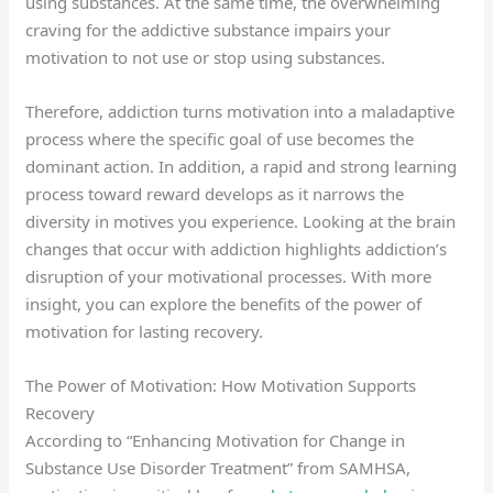
using substances. At the same time, the overwhelming
craving for the addictive substance impairs your
motivation to not use or stop using substances.
Therefore, addiction turns motivation into a maladaptive
process where the specific goal of use becomes the
dominant action. In addition, a rapid and strong learning
process toward reward develops as it narrows the
diversity in motives you experience. Looking at the brain
changes that occur with addiction highlights addiction’s
disruption of your motivational processes. With more
insight, you can explore the benefits of the power of
motivation for lasting recovery.
The Power of Motivation: How Motivation Supports
Recovery
According to “Enhancing Motivation for Change in
Substance Use Disorder Treatment” from SAMHSA,