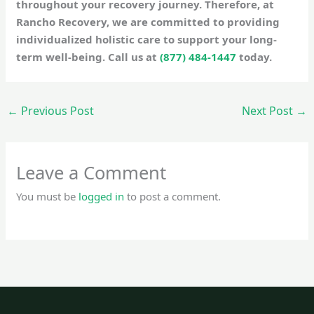
throughout your recovery journey. Therefore, at
Rancho Recovery, we are committed to providing
individualized holistic care to support your long-
term well-being. Call us at
(877) 484-1447
today.
←
Previous Post
Next Post
→
Leave a Comment
You must be
logged in
to post a comment.