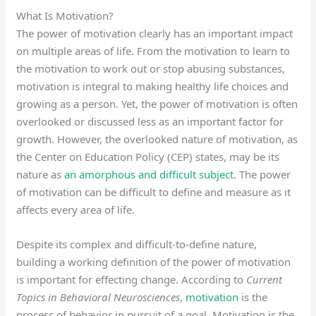
What Is Motivation?
The power of motivation clearly has an important impact
on multiple areas of life. From the motivation to learn to
the motivation to work out or stop abusing substances,
motivation is integral to making healthy life choices and
growing as a person. Yet, the power of motivation is often
overlooked or discussed less as an important factor for
growth. However, the overlooked nature of motivation, as
the Center on Education Policy (CEP) states, may be its
nature as
an amorphous and difficult subject
. The power
of motivation can be difficult to define and measure as it
affects every area of life.
Despite its complex and difficult-to-define nature,
building a working definition of the power of motivation
is important for effecting change. According to
Current
Topics in Behavioral Neurosciences
,
motivation
is the
process of behavior in pursuit of a goal. Motivation is the