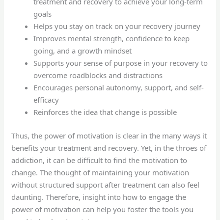
treatment and recovery to achieve your long-term
goals
Helps you stay on track on your recovery journey
Improves mental strength, confidence to keep
going, and a growth mindset
Supports your sense of purpose in your recovery to
overcome roadblocks and distractions
Encourages personal autonomy, support, and self-
efficacy
Reinforces the idea that change is possible
Thus, the power of motivation is clear in the many ways it
benefits your treatment and recovery. Yet, in the throes of
addiction, it can be difficult to find the motivation to
change. The thought of maintaining your motivation
without structured support after treatment can also feel
daunting. Therefore, insight into how to engage the
power of motivation can help you foster the tools you