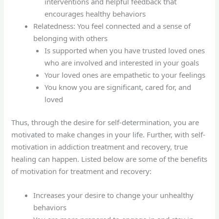
interventions and helpful feedback that
encourages healthy behaviors
Relatedness: You feel connected and a sense of
belonging with others
Is supported when you have trusted loved ones
who are involved and interested in your goals
Your loved ones are empathetic to your feelings
You know you are significant, cared for, and
loved
Thus, through the desire for self-determination, you are
motivated to make changes in your life. Further, with self-
motivation in addiction treatment and recovery, true
healing can happen. Listed below are some of the benefits
of motivation for treatment and recovery:
Increases your desire to change your unhealthy
behaviors