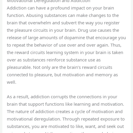
Motivational Deregulation and Addiction
Addiction can have a profound impact on your brain
function. Abusing substances can make changes to the
brain that overwhelm and subvert the way you register
the pleasure circuits in your brain. Drug use causes the
release of large amounts of dopamine that encourage you
to repeat the behavior of use over and over again. Thus,
the reward circuits learning system in your brain is taken
over as substances reinforce substance use as
pleasurable. Not only are the brain’s reward circuits
connected to pleasure, but motivation and memory as
well.
As a result, addiction corrupts the connections in your
brain that support functions like learning and motivation.
The nature of addiction creates a cycle of motivation and
motivational deregulation. Through repeated exposure to
substances, you are motivated to like, want, and seek out