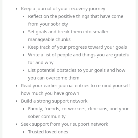
Keep a journal of your recovery journey
Reflect on the positive things that have come
from your sobriety
Set goals and break them into smaller
manageable chunks
Keep track of your progress toward your goals
Write a list of people and things you are grateful
for and why
List potential obstacles to your goals and how
you can overcome them
Read your earlier journal entries to remind yourself
how much you have grown
Build a strong support network
Family, friends, co-workers, clinicians, and your
sober community
Seek support from your support network
Trusted loved ones