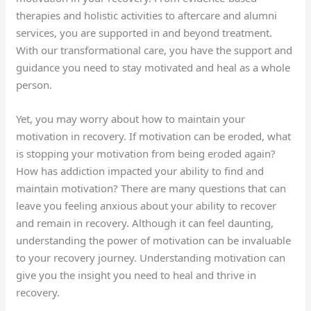
therapies and holistic activities to aftercare and alumni
services, you are supported in and beyond treatment.
With our transformational care, you have the support and
guidance you need to stay motivated and heal as a whole
person.
Yet, you may worry about how to maintain your
motivation in recovery. If motivation can be eroded, what
is stopping your motivation from being eroded again?
How has addiction impacted your ability to find and
maintain motivation? There are many questions that can
leave you feeling anxious about your ability to recover
and remain in recovery. Although it can feel daunting,
understanding the power of motivation can be invaluable
to your recovery journey. Understanding motivation can
give you the insight you need to heal and thrive in
recovery.