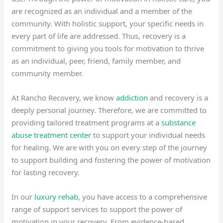
are recognized as an individual and a member of the
community. With holistic support, your specific needs in
every part of life are addressed. Thus, recovery is a
commitment to giving you tools for motivation to thrive
as an individual, peer, friend, family member, and
community member.
At Rancho Recovery, we know
addiction
and recovery is a
deeply personal journey. Therefore, we are committed to
providing tailored treatment programs at a
substance
abuse treatment center
to support your individual needs
for healing. We are with you on every step of the journey
to support building and fostering the power of motivation
for lasting recovery.
In our
luxury rehab
, you have access to a comprehensive
range of support services to support the power of
motivation in your recovery. From evidence-based