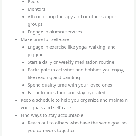
Peers
Mentors
Attend group therapy and or other support
groups
Engage in alumni services
Make time for self-care
Engage in exercise like yoga, walking, and
jogging
Start a daily or weekly meditation routine
Participate in activities and hobbies you enjoy,
like reading and painting
Spend quality time with your loved ones
Eat nutritious food and stay hydrated
Keep a schedule to help you organize and maintain
your goals and self-care
Find ways to stay accountable
Reach out to others who have the same goal so
you can work together