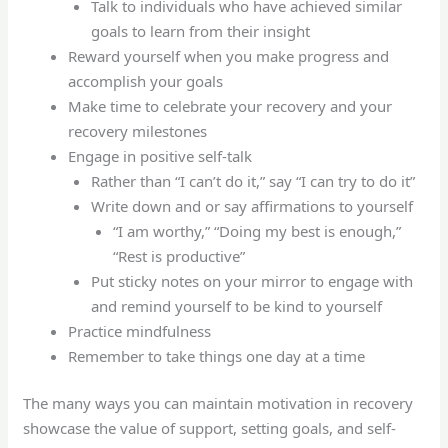
Talk to individuals who have achieved similar
goals to learn from their insight
Reward yourself when you make progress and
accomplish your goals
Make time to celebrate your recovery and your
recovery milestones
Engage in positive self-talk
Rather than “I can’t do it,” say “I can try to do it”
Write down and or say affirmations to yourself
“I am worthy,” “Doing my best is enough,”
“Rest is productive”
Put sticky notes on your mirror to engage with
and remind yourself to be kind to yourself
Practice mindfulness
Remember to take things one day at a time
The many ways you can maintain motivation in recovery
showcase the value of support, setting goals, and self-