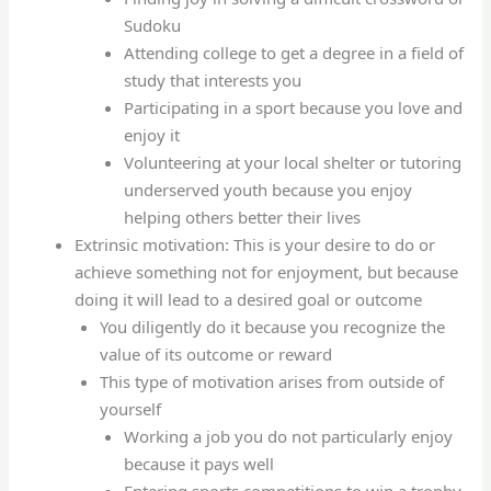
Sudoku
Attending college to get a degree in a field of
study that interests you
Participating in a sport because you love and
enjoy it
Volunteering at your local shelter or tutoring
underserved youth because you enjoy
helping others better their lives
Extrinsic motivation: This is your desire to do or
achieve something not for enjoyment, but because
doing it will lead to a desired goal or outcome
You diligently do it because you recognize the
value of its outcome or reward
This type of motivation arises from outside of
yourself
Working a job you do not particularly enjoy
because it pays well