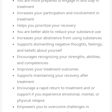
You are more prepared to engage in and stay in
treatment
Increases your participation and involvement in
treatment
Helps you prioritize your recovery
You are better able to reduce your substance use
Increases your abstinence from using substances
Supports dismantling negative thoughts, feelings,
and beliefs about yourself
Encourages recognizing your strengths, abilities,
and competencies
Improves your treatment outcomes
Supports maintaining your recovery after
treatment
Encourage a rapid return to treatment and or
support if you experience emotional, mental, or
physical relapse
Empowers you to overcome challenges in