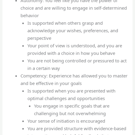
Autonomy: You feel like you have the power of
choice and are willing to engage in self-determined
behavior
Is supported when others grasp and
acknowledge your wishes, preferences, and
perspective
Your point of view is understood, and you are
provided with a choice in how you behave
You are not being controlled or pressured to act
in a certain way
Competency: Experience has allowed you to master
and be effective in your goals
Is supported when you are presented with
optimal challenges and opportunities
You engage in specific goals that are
challenging but not overwhelming
Your sense of initiation is encouraged
You are provided structure with evidence-based