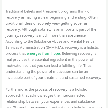
Traditional beliefs and treatment programs think of
recovery as having a clear beginning and ending. Often,
traditional ideas of sobriety view getting sober as
recovery. Although sobriety is an important part of the
journey, recovery is much more than abstinence.
According to the Substance Abuse and Mental Health
Services Administration (SAMHSA), recovery is a holistic
process that
emerges from hope
. Believing recovery is
real provides the essential ingredient in the power of
motivation so that you can lead a fulfilling life. Thus,
understanding the power of motivation can be an
invaluable part of your treatment and sustained recovery.
Furthermore, the process of recovery is a holistic
approach that acknowledges the interconnected
relationship between your experiences and substance
use. Through the power of motivation in holistic care, you