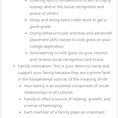
Entering sports competitions to win a trophy,
money, and or the social recognition and
praise of others
Study and doing extra credit work to get a
good grade
Doing extracurricular activities and advanced
placement (AP) classes to look good on your
college application
Volunteering to look good on your resume
and receive social recognition and praise
Family motivation: This is your desire to serve and
support your family because they are a prime facet
in the fundamental sources of the meaning of life
Your family is an essential component of social
relationships in all cultures
Family is often a source of healing, growth, and
a sense of belonging
Each member of a family plays an important