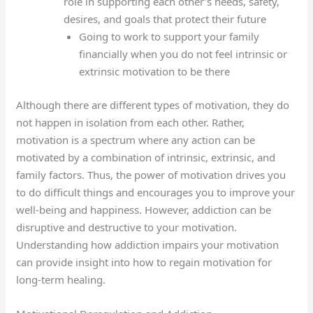
role in supporting each other’s needs, safety,
desires, and goals that protect their future
Going to work to support your family
financially when you do not feel intrinsic or
extrinsic motivation to be there
Although there are different types of motivation, they do
not happen in isolation from each other. Rather,
motivation is a spectrum where any action can be
motivated by a combination of intrinsic, extrinsic, and
family factors. Thus, the power of motivation drives you
to do difficult things and encourages you to improve your
well-being and happiness. However, addiction can be
disruptive and destructive to your motivation.
Understanding how addiction impairs your motivation
can provide insight into how to regain motivation for
long-term healing.