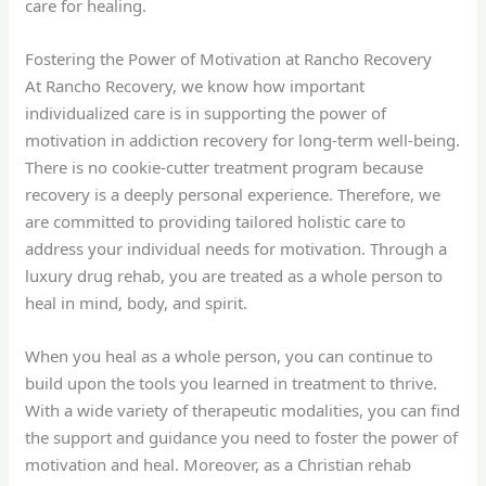
care for healing.
Fostering the Power of Motivation at Rancho Recovery
At Rancho Recovery, we know how important
individualized care is in supporting the power of
motivation in addiction recovery for long-term well-being.
There is no cookie-cutter treatment program because
recovery is a deeply personal experience. Therefore, we
are committed to providing tailored holistic care to
address your individual needs for motivation. Through a
luxury drug rehab, you are treated as a whole person to
heal in mind, body, and spirit.
When you heal as a whole person, you can continue to
build upon the tools you learned in treatment to thrive.
With a wide variety of therapeutic modalities, you can find
the support and guidance you need to foster the power of
motivation and heal. Moreover, as a Christian rehab