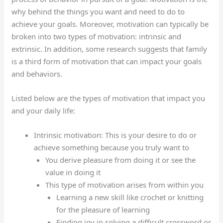
why behind the things you want and need to do to
achieve your goals. Moreover, motivation can typically be
broken into two types of motivation: intrinsic and
extrinsic. In addition, some research suggests that family
is a third form of motivation that can impact your goals
and behaviors.
Listed below are the types of motivation that impact you
and your daily life:
Intrinsic motivation: This is your desire to do or
achieve something because you truly want to
You derive pleasure from doing it or see the
value in doing it
This type of motivation arises from within you
Learning a new skill like crochet or knitting
for the pleasure of learning
Finding joy in solving a difficult crossword or