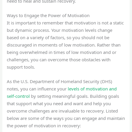
need to heal and sustain recovery.
Ways to Engage the Power of Motivation
It is important to remember that motivation is not a static
but dynamic process. Your motivation levels change
based on a variety of factors, so you should not be
discouraged in moments of low motivation. Rather than
being overwhelmed in times of low motivation and or
challenges, you can overcome those obstacles with
support tools.
As the U.S. Department of Homeland Security (DHS)
notes, you can influence your
levels of motivation and
self-control
by setting meaningful goals. Building goals
that support what you need and want and help you
overcome challenges are invaluable to recovery. Listed
below are some of the ways you can engage and maintain
the power of motivation in recovery: