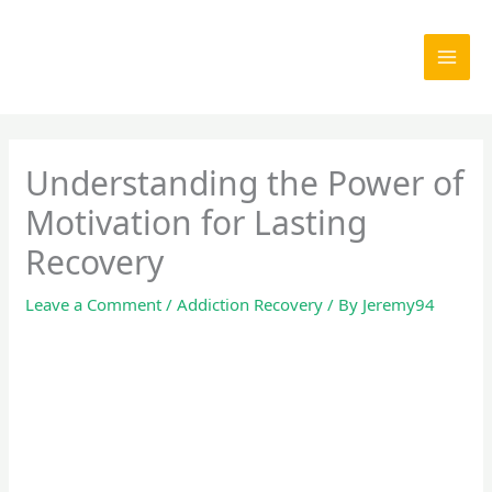
Skip
to
content
Understanding the Power of
Motivation for Lasting
Recovery
Leave a Comment
/
Addiction Recovery
/ By
Jeremy94